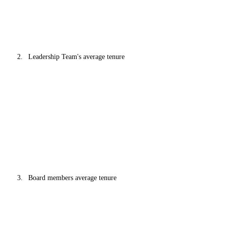
Leadership Team's average tenure
Board members average tenure