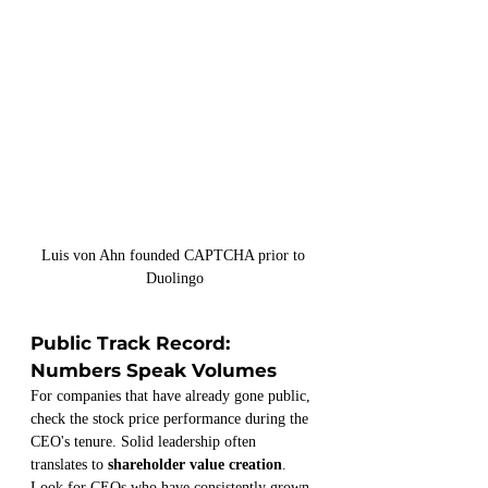
Luis von Ahn founded CAPTCHA prior to 
Duolingo
Public Track Record: 
Numbers Speak Volumes
For companies that have already gone public, 
check the stock price performance during the 
CEO's tenure. Solid leadership often 
translates to 
shareholder value creation
. 
Look for CEOs who have consistently grown 