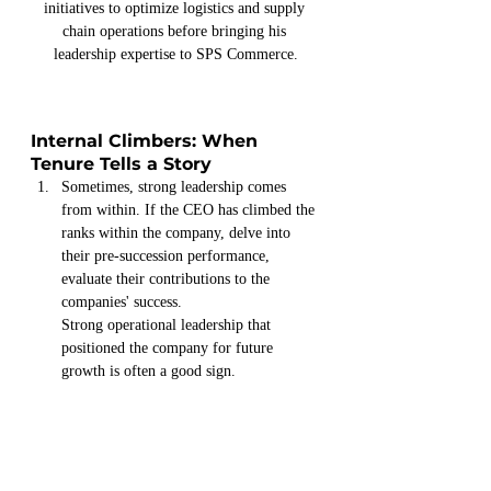
initiatives to optimize logistics and supply 
chain operations before bringing his 
leadership expertise to SPS Commerce.
Internal Climbers: When 
Tenure Tells a Story
Sometimes, strong leadership comes 
from within. If the CEO has climbed the 
ranks within the company, delve into 
their pre-succession performance, 
evaluate their contributions to the 
companies' success.
Strong operational leadership that 
positioned the company for future 
growth is often a good sign.