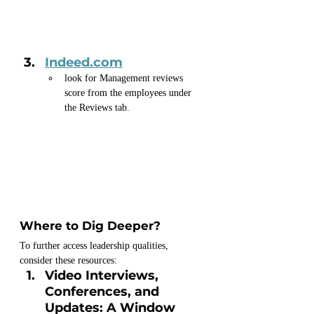
Indeed.com
look for Management reviews 
score from the employees under 
the Reviews tab.
Where to Dig Deeper?
To further access leadership qualities, 
consider these resources:
Video Interviews, 
Conferences, and 
Updates: A Window 