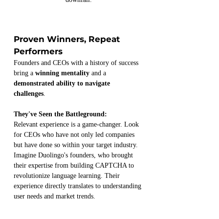
Proven Winners, Repeat 
Performers
Founders and CEOs with a history of success 
bring a 
winning mentality
 and a 
demonstrated ability to navigate 
challenges
.
They've Seen the Battleground:
Relevant experience is a game-changer. Look 
for CEOs who have not only led companies 
but have done so within your target industry. 
Imagine Duolingo's founders, who brought 
their expertise from building CAPTCHA to 
revolutionize language learning. Their 
experience directly translates to understanding 
user needs and market trends.