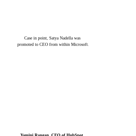
Case in point, Satya Nadella was 
promoted to CEO from within Microsoft.
Yamini Rangan, CEO of HubSpot
, 