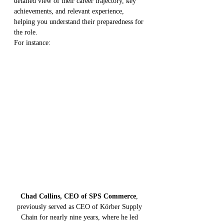
detailed view of their career trajectory, key 
achievements, and relevant experience, 
helping you understand their preparedness for 
the role.
For instance:
Chad Collins, CEO of SPS Commerce
, 
previously served as CEO of Körber Supply 
Chain for nearly nine years, where he led 