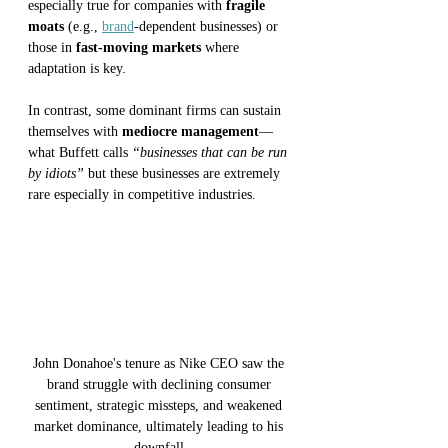
especially true for companies with 
fragile 
moats
 (e.g., 
brand
-dependent businesses) or 
those in 
fast-moving markets
 where 
adaptation is key. 
In contrast, some dominant firms can sustain 
themselves with 
mediocre management
—
what Buffett calls 
“businesses that can be run 
by idiots” 
but these businesses are extremely 
rare especially in competitive industries.
John Donahoe's tenure as Nike CEO saw the 
brand struggle with declining consumer 
sentiment, strategic missteps, and weakened 
market dominance, ultimately leading to his 
downfall.