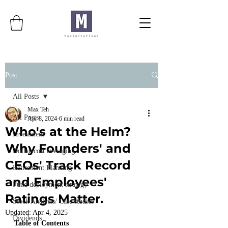
Post
All Posts
Max Teh
All Posts
Apr 8, 2024
6 min read
Who's at the Helm?
Investment
Why Founders' and
Dollar-cost averaging
CEOs' Track Record
Retirement Planning
and Employees'
Fund deployment strategy
Ratings Matter.
Stock Analysis/ Case studies
Updated:
Apr 4, 2025
Dividends
Table of Contents