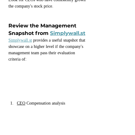
the company's stock price.
Review the Management 
Snapshot from 
Simplywall.st
Simplywall.st
 provides a useful snapshot that 
showcase on a higher level if the company's 
management team pass their evaluation 
criteria of:
CEO
 Compensation analysis