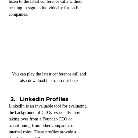
listen to the latest conference calls without 
needing to sign up individually for each 
companies.
You can play the latest conference call and 
also download the transcript here.
Linkedin Profiles
LinkedIn is an invaluable tool for evaluating 
the background of CEOs, especially those 
taking over from a Founder-CEO or 
transitioning from other companies or 
internal roles. These profiles provide a 