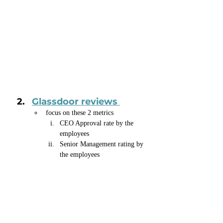
Glassdoor reviews 
focus on these 2 metrics
CEO Approval rate by the 
employees
Senior Management rating by 
the employees