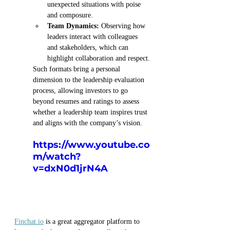
unexpected situations with poise 
and composure.
Team Dynamics:
 Observing how 
leaders interact with colleagues 
and stakeholders, which can 
highlight collaboration and respect.
Such formats bring a personal 
dimension to the leadership evaluation 
process, allowing investors to go 
beyond resumes and ratings to assess 
whether a leadership team inspires trust 
and aligns with the company’s vision.
https://www.youtube.co
m/watch?
v=dxN0d1jrN4A
Finchat.io
 is a great aggregator platform to 