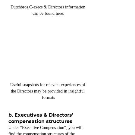
Dutchbros C-execs & Directors information 
can be found here.
Useful snapshots for relevant experiences of 
the Directors may be provided in insightful 
formats
b. Executives & Directors' 
compensation structures
Under "Executive Compensation", you will 
find the compensation structures of the 