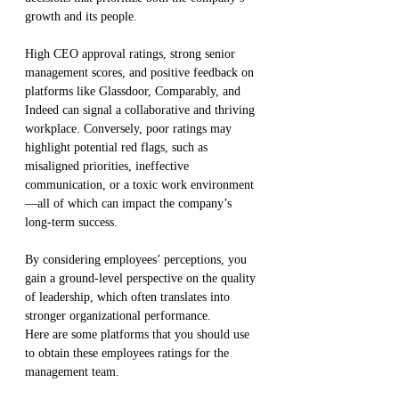
growth and its people.
High CEO approval ratings, strong senior 
management scores, and positive feedback on 
platforms like Glassdoor, Comparably, and 
Indeed can signal a collaborative and thriving 
workplace. Conversely, poor ratings may 
highlight potential red flags, such as 
misaligned priorities, ineffective 
communication, or a toxic work environment
—all of which can impact the company’s 
long-term success.
By considering employees’ perceptions, you 
gain a ground-level perspective on the quality 
of leadership, which often translates into 
stronger organizational performance.
Here are some platforms that you should use 
to obtain these employees ratings for the 
management team.