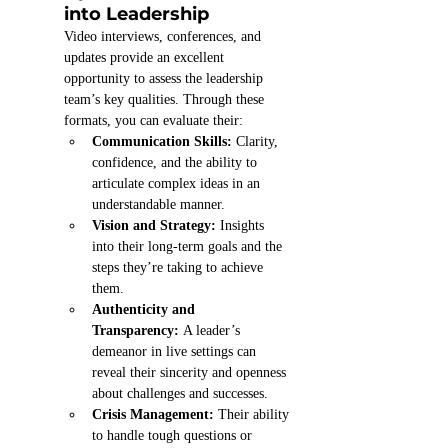
into Leadership
Video interviews, conferences, and 
updates provide an excellent 
opportunity to assess the leadership 
team’s key qualities. Through these 
formats, you can evaluate their:
Communication Skills:
 Clarity, 
confidence, and the ability to 
articulate complex ideas in an 
understandable manner.
Vision and Strategy:
 Insights 
into their long-term goals and the 
steps they’re taking to achieve 
them.
Authenticity and 
Transparency:
 A leader’s 
demeanor in live settings can 
reveal their sincerity and openness 
about challenges and successes.
Crisis Management:
 Their ability 
to handle tough questions or 