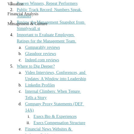
Proven Winners, Repeat Performers
Valuation
Public Track Record: Numbers Speak 
Financial Analysis
Volumes
Review the Management Snapshot from 
Management & Culture
Simplywall.st
Important to Evaluate Employees 
Ratings for the Management Team.
Comparably reviews
Glassdoor reviews
Indeed.com
 reviews
Where to Dig Deeper?
Video Interviews, Conferences, and 
Updates: A Window into Leadership
Linkedin Profiles
Internal Climbers: When Tenure 
Tells a Story
Company Proxy Statements (DEF 
14A)
Execs Bio & Experiences
Execs Compensation Structure
Financial News Websites & 