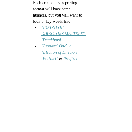
Each companies' reporting 
format will have some 
nuances, but you will want to 
look at key words like
"BOARD OF 
DIRECTORS MATTERS" 
[Dutchbros]
"Proposal One" > 
"Election of Directors" 
[Fortinet]
 & 
[Netflix]