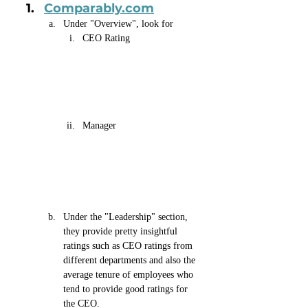
Comparably.com
Under "Overview", look for 
CEO Rating 
Manager
Under the "Leadership" section, 
they provide pretty insightful 
ratings such as CEO ratings from 
different departments and also the 
average tenure of employees who 
tend to provide good ratings for 
the CEO.