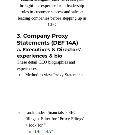
brought her expertise from leadership 
roles in customer success and sales at 
leading companies before stepping up as 
CEO.
3. Company Proxy 
Statements
 (DEF 14A)
a. Executives & Directors' 
experiences & bio
These detail CEO biographies and 
experiences.
Method to view Proxy Statements
Look under Financials > SEC 
filings > Filter for "Proxy Filings" 
> look for "
Form
DEF 14A
"