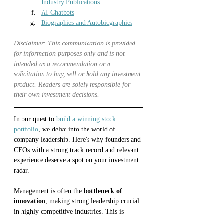
Industry Publications
AI Chatbots
Biographies and Autobiographies
Disclaimer: This communication is provided 
for information purposes only and is not 
intended as a recommendation or a 
solicitation to buy, sell or hold any investment 
product. Readers are solely responsible for 
their own investment decisions.
In our quest to 
build a winning stock 
portfolio
, we delve into the world of 
company leadership. Here's why founders and 
CEOs with a strong track record and relevant 
experience deserve a spot on your investment 
radar.
Management is often the 
bottleneck of 
innovation
, making strong leadership crucial 
in highly competitive industries. This is 