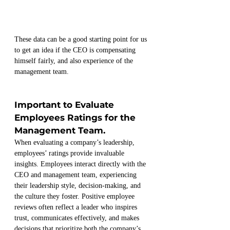
These data can be a good starting point for us 
to get an idea if the CEO is compensating 
himself fairly, and also experience of the 
management team.
Important to Evaluate 
Employees Ratings for the 
Management Team.
When evaluating a company’s leadership, 
employees’ ratings provide invaluable 
insights. Employees interact directly with the 
CEO and management team, experiencing 
their leadership style, decision-making, and 
the culture they foster. Positive employee 
reviews often reflect a leader who inspires 
trust, communicates effectively, and makes 
decisions that prioritize both the company’s 