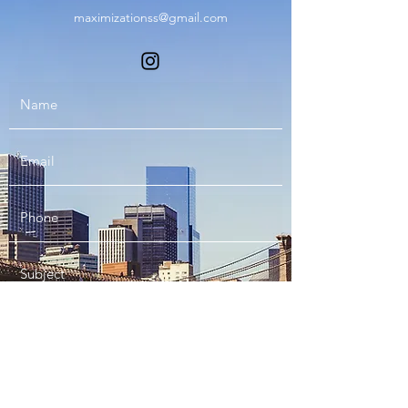
maximizationss@gmail.com