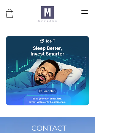
CONTACT