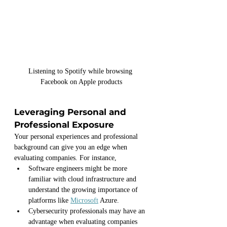
Listening to Spotify while browsing 
Facebook on Apple products
Leveraging Personal and 
Professional Exposure
Your personal experiences and professional 
background can give you an edge when 
evaluating companies. For instance, 
Software engineers might be more 
familiar with cloud infrastructure and 
understand the growing importance of 
platforms like 
Microsoft
 Azure. 
Cybersecurity professionals may have an 
advantage when evaluating companies 