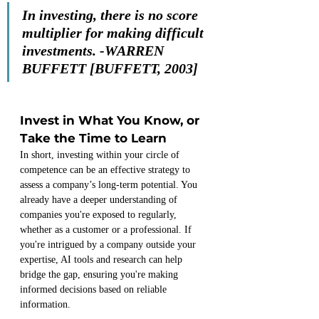
In investing, there is no score 
multiplier for making difficult 
investments.
-WARREN 
BUFFETT [BUFFETT, 2003]
Invest in What You Know, or 
Take the Time to Learn
In short, investing within your circle of 
competence can be an effective strategy to 
assess a company’s long-term potential. You 
already have a deeper understanding of 
companies you're exposed to regularly, 
whether as a customer or a professional. If 
you're intrigued by a company outside your 
expertise, AI tools and research can help 
bridge the gap, ensuring you're making 
informed decisions based on reliable 
information.