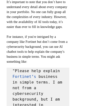
It’s important to note that you don’t have to 
understand every detail about every company 
in your portfolio. No one can fully grasp all 
the complexities of every industry. However, 
with the availability of AI tools today, it’s 
easier than ever to fill in knowledge gaps.
For instance, if you're intrigued by a 
company like Fortinet but don’t come from a 
cybersecurity background, you can use AI 
chatbot tools to help explain the company's 
business in simple terms. You might ask 
something like:
"Please help explain 
Fortinet’s
 business 
in simple terms. I am 
not from a 
cybersecurity 
background, but I am 
interested in 