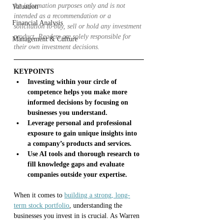
for information purposes only and is not 
Valuation
intended as a recommendation or a 
Financial Analysis
solicitation to buy, sell or hold any investment 
product. Readers are solely responsible for 
Management & Culture
their own investment decisions.
KEYPOINTS
Investing within your circle of 
competence helps you make more 
informed decisions by focusing on 
businesses you understand.
Leverage personal and professional 
exposure to gain unique insights into 
a company’s products and services.
Use AI tools and thorough research to 
fill knowledge gaps and evaluate 
companies outside your expertise.
When it comes to 
building a strong, long-
term stock portfolio
, understanding the 
businesses you invest in is crucial. As Warren 