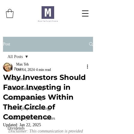
Post
All Posts
Max Teh
All Posts
Oct 14, 2024
4 min read
Why Investors Should
Investment
Favor Investing in
Dollar-cost averaging
Companies Within
Retirement Planning
Their Circle of
Fund deployment strategy
Competence
Stock Analysis/ Case studies
Updated:
Jan 22, 2025
Dividends
Disclaimer: This communication is provided 