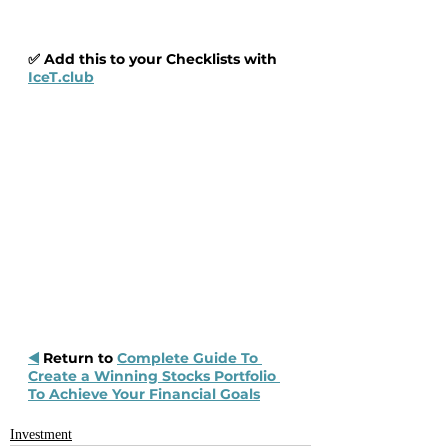
✅ Add this to your Checklists with 
IceT.club
◀️
 Return to 
Complete Guide To 
Create a Winning Stocks Portfolio 
To Achieve Your Financial Goals
Investment