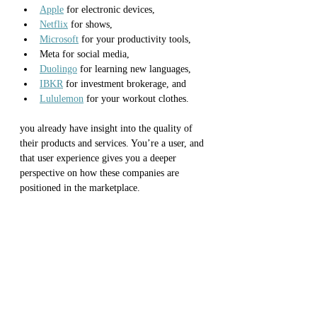
Apple
 for electronic devices, 
Netflix
 for shows, 
Microsoft
 for your productivity tools,
Meta for social media, 
Duolingo
 for learning new languages, 
IBKR
 for investment brokerage, and
Lululemon
 for your workout clothes. 
you already have insight into the quality of 
their products and services. You’re a user, and 
that user experience gives you a deeper 
perspective on how these companies are 
positioned in the marketplace.