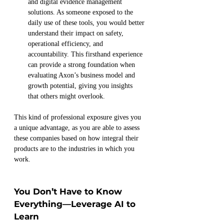
and digital evidence management 
solutions. As someone exposed to the 
daily use of these tools, you would better 
understand their impact on safety, 
operational efficiency, and 
accountability. This firsthand experience 
can provide a strong foundation when 
evaluating Axon’s business model and 
growth potential, giving you insights 
that others might overlook.
This kind of professional exposure gives you 
a unique advantage, as you are able to assess 
these companies based on how integral their 
products are to the industries in which you 
work.
You Don’t Have to Know 
Everything—Leverage AI to 
Learn