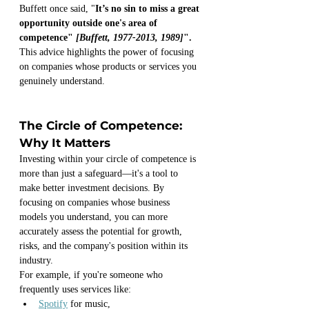
Buffett once said, "
It’s no sin to miss a great 
opportunity outside one's area of 
competence" 
[Buffett, 1977-2013, 1989]
".
This advice highlights the power of focusing 
on companies whose products or services you 
genuinely understand.
The Circle of Competence: 
Why It Matters
Investing within your circle of competence is 
more than just a safeguard—it's a tool to 
make better investment decisions. By 
focusing on companies whose business 
models you understand, you can more 
accurately assess the potential for growth, 
risks, and the company's position within its 
industry. 
For example, if you're someone who 
frequently uses services like:
Spotify
 for music, 