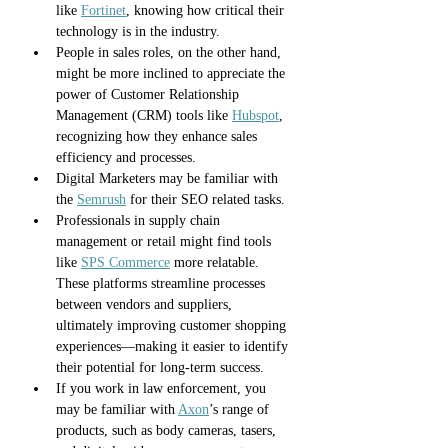
like 
Fortinet
, knowing how critical their 
technology is in the industry. 
People in sales roles, on the other hand, 
might be more inclined to appreciate the 
power of Customer Relationship 
Management (CRM) tools like 
Hubspot
, 
recognizing how they enhance sales 
efficiency and processes. 
Digital Marketers may be familiar with 
the 
Semrush
 for their SEO related tasks.
Professionals in supply chain 
management or retail might find tools 
like 
SPS Commerce
 more relatable. 
These platforms streamline processes 
between vendors and suppliers, 
ultimately improving customer shopping 
experiences—making it easier to identify 
their potential for long-term success.
If you work in law enforcement, you 
may be familiar with 
Axon
’s range of 
products, such as body cameras, tasers, 