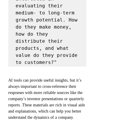
evaluating their 
medium- to long-term 
growth potential. How 
do they make money, 
how do they 
distribute their 
products, and what 
value do they provide 
to customers?"
AI tools can provide useful insights, but it’s 
always important to cross-reference their 
responses with more reliable sources like the 
company’s investor presentations or quarterly 
reports. These materials are rich in visual aids 
and explanations, which can help you better 
understand the dynamics of a company.