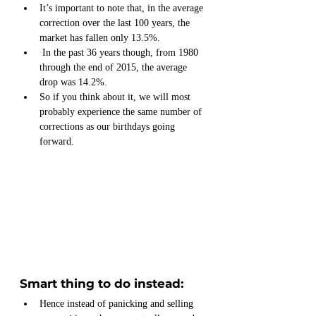
It’s important to note that, in the average 
correction over the last 100 years, the 
market has fallen only 13.5%. 
 In the past 36 years though, from 1980 
through the end of 2015, the average 
drop was 14.2%.
So if you think about it, we will most 
probably experience the same number of 
corrections as our birthdays going 
forward.
Smart thing to do instead:
Hence instead of panicking and selling 