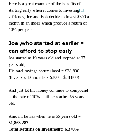
Here is a great example of the benefits of 
starting early when it comes to investing
[1]
.
2 friends, Joe and Bob decide to invest $300 a 
month in an index which produce a return of 
10% per year.
Joe ,who started at earlier = 
can afford to stop early
Joe started at 19 years old and stopped at 27 
years old,
His total savings accumulated = $28,800
(8 years x 12 months x $300 = $28,800)
And just let his money continue to compound 
at the rate of 10% until he reaches 65 years 
old.
Amount he has when he is 65 years old = 
$1,863,287.
Total Returns on Investment: 6,370%