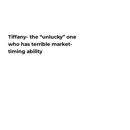
Tiffany- the “unlucky” one 
who has terrible market-
timing ability