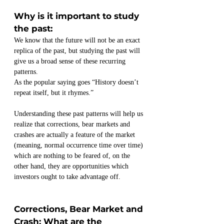
Why is it important to study 
the past:
We know that the future will not be an exact 
replica of the past, but studying the past will 
give us a broad sense of these recurring 
patterns.
As the popular saying goes “History doesn’t 
repeat itself, but it rhymes.” 
Understanding these past patterns will help us 
realize that corrections, bear markets and 
crashes are actually a feature of the market 
(meaning, normal occurrence time over time) 
which are nothing to be feared of, on the 
other hand, they are opportunities which 
investors ought to take advantage off.
Corrections, Bear Market and 
Crash: What are the 