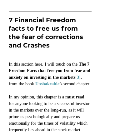
7 Financial Freedom 
facts to free us from 
the fear of corrections 
and Crashes 
In this section here, I will touch on the 
The 7 
Freedom Facts that free you from fear and 
anxiety on investing in the markets
[3]
, 
from the book 
Unshakeable
’s 
second chapter.
In my opinion, this chapter is a 
must read
for anyone looking to be a successful investor 
in the markets over the long-run, as it will 
prime us psychologically and prepare us 
emotionally for the times of volatility which 
frequently lies ahead in the stock market.