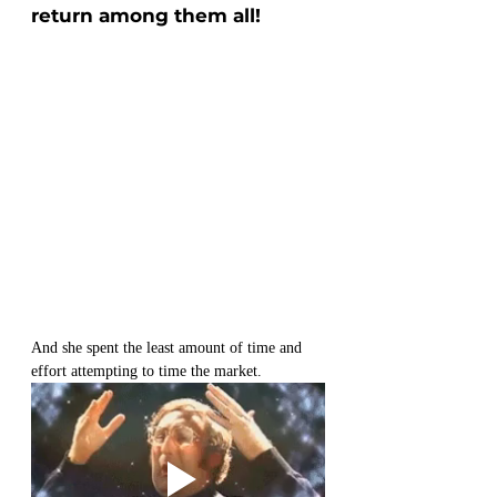
return among them all!
And she spent the least amount of time and 
effort attempting to time the market.