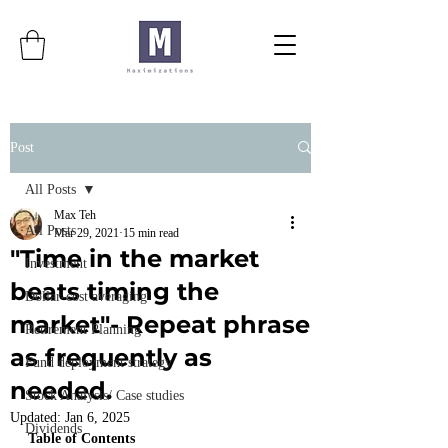
Post
All Posts
Max Teh
All Posts
Mar 29, 2021
15 min read
"Time in the market
Investment
beats timing the
Dollar-cost averaging
market"- Repeat phrase
Retirement Planning
as frequently as
Fund deployment strategy
needed.
Stock Analysis/ Case studies
Updated:
Jan 6, 2025
Dividends
Table of Contents