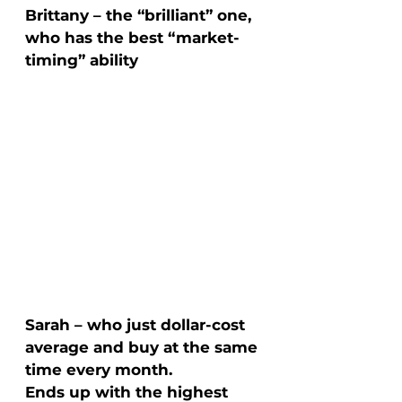
Brittany – the “brilliant” one, 
who has the best “market-
timing” ability
Sarah – who just dollar-cost 
average and buy at the same 
time every month. 
Ends up with the highest 