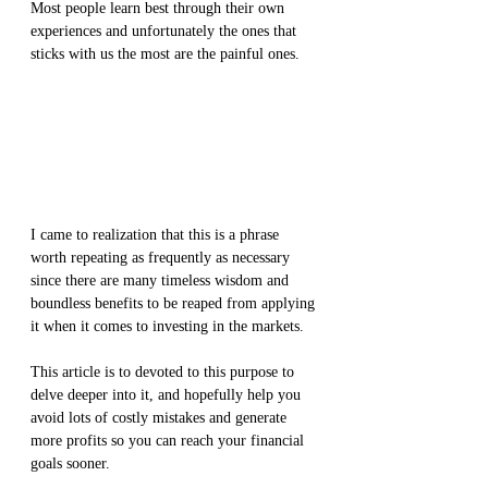
Most people learn best through their own 
experiences and unfortunately the ones that 
sticks with us the most are the painful ones. 
I came to realization that this is a phrase 
worth repeating as frequently as necessary 
since there are many timeless wisdom and 
boundless benefits to be reaped from applying 
it when it comes to investing in the markets.
This article is to devoted to this purpose to 
delve deeper into it, and hopefully help you 
avoid lots of costly mistakes and generate 
more profits so you can reach your financial 
goals sooner.