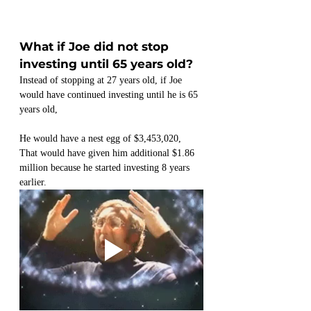
What if Joe did not stop 
investing until 65 years old?
Instead of stopping at 27 years old, if Joe 
would have continued investing until he is 65 
years old,
He would have a nest egg of $3,453,020,
That would have given him additional $1.86 
million because he started investing 8 years 
earlier.