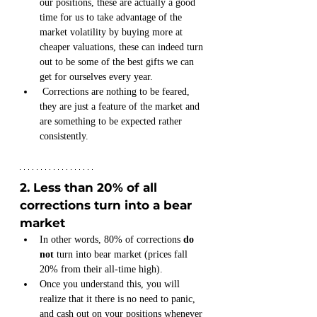
our positions, these are actually a good 
time for us to take advantage of the 
market volatility by buying more at 
cheaper valuations, these can indeed turn 
out to be some of the best gifts we can 
get for ourselves every year.
 Corrections are nothing to be feared, 
they are just a feature of the market and 
are something to be expected rather 
consistently. 
2. Less than 20% of all 
corrections turn into a bear 
market
In other words, 80% of corrections 
do 
not
 turn into bear market (prices fall 
20% from their all-time high).
Once you understand this, you will 
realize that it there is no need to panic, 
and cash out on your positions whenever 