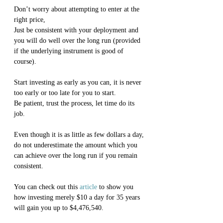
Don’t worry about attempting to enter at the 
right price,
Just be consistent with your deployment and 
you will do well over the long run (provided 
if the underlying instrument is good of 
course).
Start investing as early as you can, it is never 
too early or too late for you to start.
Be patient, trust the process, let time do its 
job.
Even though it is as little as few dollars a day, 
do not underestimate the amount which you 
can achieve over the long run if you remain 
consistent.
You can check out this 
article
 to show you 
how investing merely $10 a day for 35 years 
will gain you up to $4,476,540.