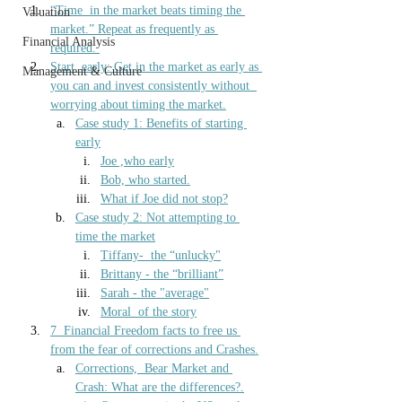
“Time  in the market beats timing the 
Valuation
market.” Repeat as frequently as 
Financial Analysis
required.
Start  early: Get in the market as early as 
Management & Culture
you can and invest consistently without  
worrying about timing the market.
Case study 1: 
Benefits of starting 
early
Joe ,who 
early
Bob, who started
.
What if Joe did not stop
?
Case study 2:
 Not attempting to 
time the market
Tiffany-  the “unlucky"
Brittany - the “brilliant”
Sarah - t
he "average"
Moral  of the story
7  Financial Freedom facts to free us 
from the fear of corrections and Crashes.
Corrections,  Bear Market and 
Crash: What are the differences?.