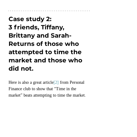
Case study 2:
3 friends, Tiffany, 
Brittany and Sarah- 
Returns of those who 
attempted to time the 
market and those who 
did not.
Here is also a great article
[2]
 from Personal 
Finance club to show that “Time in the 
market” beats attempting to time the market.