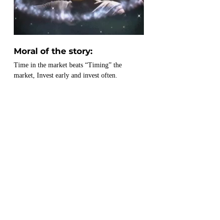
Moral of the story:
Time in the market beats “Timing” the 
market, Invest early and invest often.