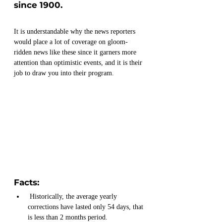
since 1900.
It is understandable why the news reporters 
would place a lot of coverage on gloom-
ridden news like these since it garners more 
attention than optimistic events, and it is their 
job to draw you into their program.
Facts:
 Historically, the average yearly 
corrections have lasted only 54 days, that 
is less than 2 months period.