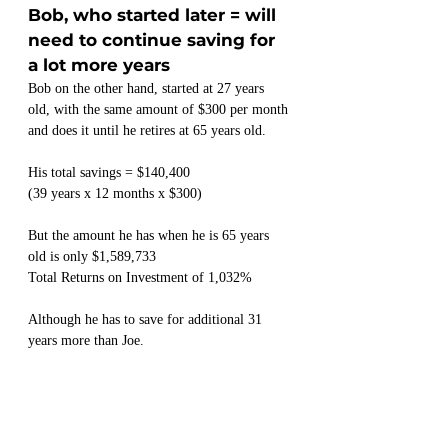
Bob, who started later = will 
need to continue saving for 
a lot more years
Bob on the other hand, started at 27 years 
old, with the same amount of $300 per month 
and does it until he retires at 65 years old.
His total savings = $140,400
(39 years x 12 months x $300)
But the amount he has when he is 65 years 
old is only $1,589,733
Total Returns on Investment of 1,032%
Although he has to save for additional 31 
years more than Joe.