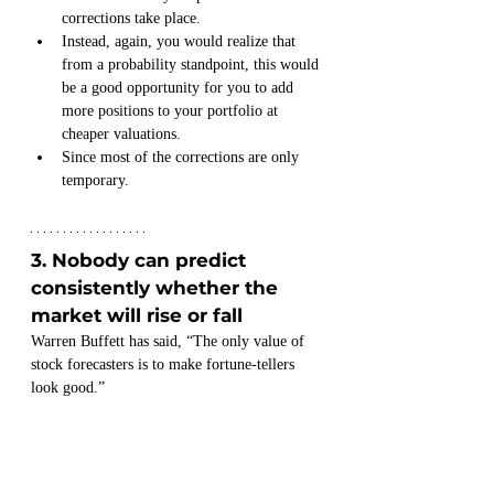
corrections take place.
Instead, again, you would realize that 
from a probability standpoint, this would 
be a good opportunity for you to add 
more positions to your portfolio at 
cheaper valuations.
Since most of the corrections are only 
temporary.
3. Nobody can predict 
consistently whether the 
market will rise or fall
Warren Buffett has said, “The only value of 
stock forecasters is to make fortune-tellers 
look good.”
Merchants of doom:
Take a look at the 33 failed predictions by the 
“market forecasters” below.