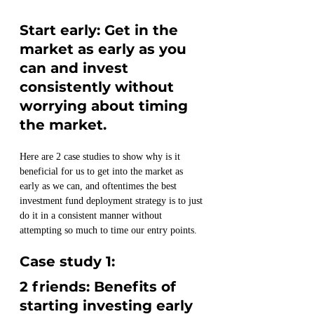
Start early: Get in the 
market as early as you 
can and invest 
consistently without 
worrying about timing 
the market.
Here are 2 case studies to show why is it 
beneficial for us to get into the market as 
early as we can, and oftentimes the best 
investment fund deployment strategy is to just 
do it in a consistent manner without 
attempting so much to time our entry points. 
Case study 1:  
2 friends: Benefits of 
starting investing early