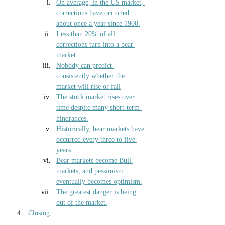
On average, in the US market, 
corrections have occurred 
about once a year since 1900.
Less than 20% of all 
corrections turn into a bear 
market
Nobody can predict 
consistently whether the 
market will rise or fall
The stock market rises over 
time despite many short-term 
hindrances.
Historically, bear markets have 
occurred every three to five 
years.
Bear markets become Bull 
markets, and pessimism 
eventually becomes optimism.
The greatest danger is being 
out of the market.
Closing