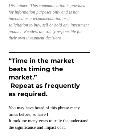
Disclaimer: This communication is provided 
for information purposes only and is not 
intended as a recommendation or a 
solicitation to buy, sell or hold any investment 
product. Readers are solely responsible for 
their own investment decisions.
“Time in the market 
beats timing the 
market.” 
 Repeat as frequently 
as required. 
You may have heard of this phrase many 
times before, so have I.
It took me many years to truly the understand 
the significance and impact of it.