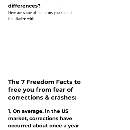
differences?
Here are some of the terms you should 
familiarize with:
The 7 Freedom Facts to 
free you from fear of 
corrections & crashes:
1. On average, in the US 
market, corrections have 
occurred about once a year 