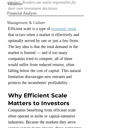
product. Readers are solely responsible for 
Valuation
their own investment decisions.
Financial Analysis
Management & Culture
Efficient scale is a type of 
economic moat 
that occurs when a market is effectively and 
optimally served by one or just a few firms. 
The key idea is that the total demand in the 
market is limited — and if too many 
companies tried to compete, all of them 
would suffer from reduced returns, often 
falling below the cost of capital. This natural 
limitation discourages new entrants and 
protects the incumbents' profitability.
Why Efficient Scale 
Matters to Investors
Companies benefiting from efficient scale 
often operate in niche or capital-intensive 
industries. Because the markets they serve 