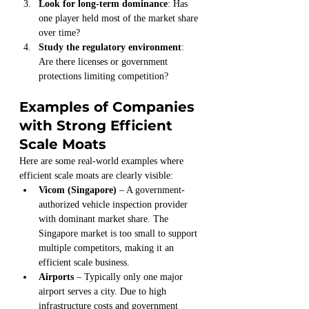
Look for long-term dominance
: Has 
one player held most of the market share 
over time?
Study the regulatory environment
: 
Are there licenses or government 
protections limiting competition?
Examples of Companies 
with Strong Efficient 
Scale Moats
Here are some real-world examples where 
efficient scale moats are clearly visible:
Vicom (Singapore)
 – A government-
authorized vehicle inspection provider 
with dominant market share. The 
Singapore market is too small to support 
multiple competitors, making it an 
efficient scale business.
Airports
 – Typically only one major 
airport serves a city. Due to high 
infrastructure costs and government 