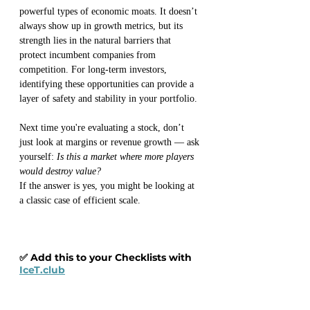
powerful types of economic moats. It doesn’t 
always show up in growth metrics, but its 
strength lies in the natural barriers that 
protect incumbent companies from 
competition. For long-term investors, 
identifying these opportunities can provide a 
layer of safety and stability in your portfolio.
Next time you're evaluating a stock, don’t 
just look at margins or revenue growth — ask 
yourself: 
Is this a market where more players 
would destroy value?
If the answer is yes, you might be looking at 
a classic case of efficient scale.
✅ Add this to your Checklists with 
IceT.club