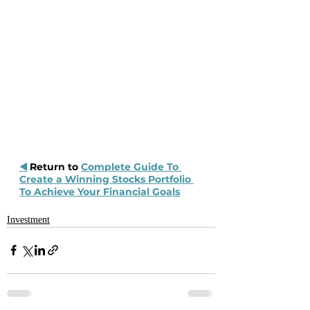
◀️
 Return to 
Complete Guide To 
Create a Winning Stocks Portfolio 
To Achieve Your Financial Goals
Investment