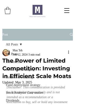
Post
All Posts
Max Teh
All Posts
Feb 12, 2024
3 min read
The Power of Limited
Investment
Competition: Investing
Dollar-cost averaging
in Efficient Scale Moats
Retirement Planning
Updated:
May 3, 2025
Fund deployment strategy
Disclaimer: This communication is provided 
for information purposes only and is not 
Stock Analysis/ Case studies
intended as a recommendation or a 
Dividends
solicitation to buy, sell or hold any investment 