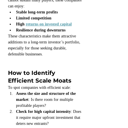
cannot sustain many players, these companies 
can enjoy:
Stable long-term profits
Limited competition
High 
returns on invested capital
Resilience during downturns
These characteristics make them attractive 
additions to a long-term investor’s portfolio, 
especially for those seeking durable, 
defensible businesses.
How to Identify 
Efficient Scale Moats
To spot companies with efficient scale:
Assess the size and structure of the 
market
: Is there room for multiple 
profitable players?
Check for high capital intensity
: Does 
it require major upfront investment that 
deters new entrants?