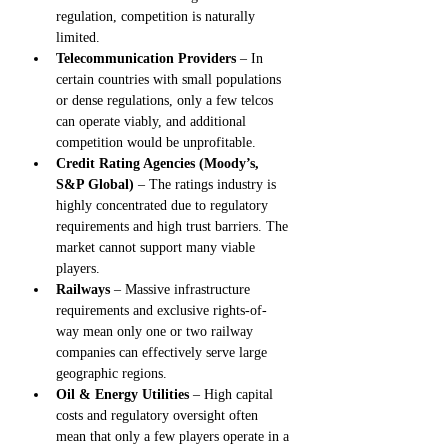
regulation, competition is naturally 
limited.
Telecommunication Providers
 – In 
certain countries with small populations 
or dense regulations, only a few telcos 
can operate viably, and additional 
competition would be unprofitable.
Credit Rating Agencies (Moody’s, 
S&P Global)
 – The ratings industry is 
highly concentrated due to regulatory 
requirements and high trust barriers. The 
market cannot support many viable 
players.
Railways
 – Massive infrastructure 
requirements and exclusive rights-of-
way mean only one or two railway 
companies can effectively serve large 
geographic regions.
Oil & Energy Utilities
 – High capital 
costs and regulatory oversight often 
mean that only a few players operate in a 