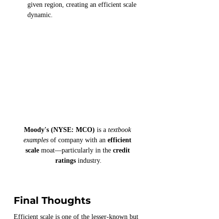
given region, creating an efficient scale 
dynamic.
Moody's (NYSE: MCO)
 is a 
textbook 
examples
 of company with an 
efficient 
scale
 moat—particularly in the 
credit 
ratings
 industry.
Final Thoughts
Efficient scale is one of the lesser-known but 