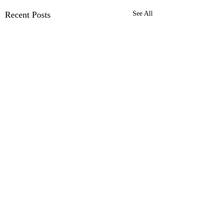
Recent Posts
See All
Comments