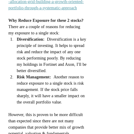
-allocation-grid-building-a-growth-oriented-
portfolio-through-a-systematic-approach
Why Reduce Exposure for these 2 stocks?
There are a couple of reasons for reducing 
my exposure to a single stock:
Diversification:
  Diversification is a key 
principle of investing. It helps to spread 
risk and reduce the impact of any one 
stock performing poorly. By reducing 
my holdings in Fortinet and Axon, I'll be 
better diversified.
Risk Management:
  Another reason to 
reduce exposure to a single stock is risk 
management. If the stock price falls 
sharply, it will have a smaller impact on 
the overall portfolio value.
However, this is proven to be more difficult 
than expected since there are not many 
companies that provide better mix of growth 
potential, valuation & fundamentals 