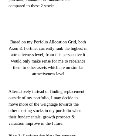
compared to these 2 stocks.
Based on my Porfolio Allocation Grid, both 
Axon & Fortinet currently rank the highest in 
attractiveness level, from this perspective it 
would only make sense for me to rebalance 
them to other assets which are on similar 
attractiveness level.
Alternatively instead of finding replacement 
outside of my portfolio, I may decide to 
move more of the weightage towards the 
other existing stocks in my portfolio when 
their fundamentals, growth prospect & 
valuation improve in the future.