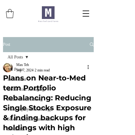
Post
All Posts
Max Teh
All Posts
Sep 7, 2024
2 min read
Plans on Near-to-Med
Investment
term Portfolio
Dollar-cost averaging
Rebalancing: Reducing
Retirement Planning
Single Stocks Exposure
Fund deployment strategy
& finding backups for
Stock Analysis/ Case studies
holdings with high
Dividends