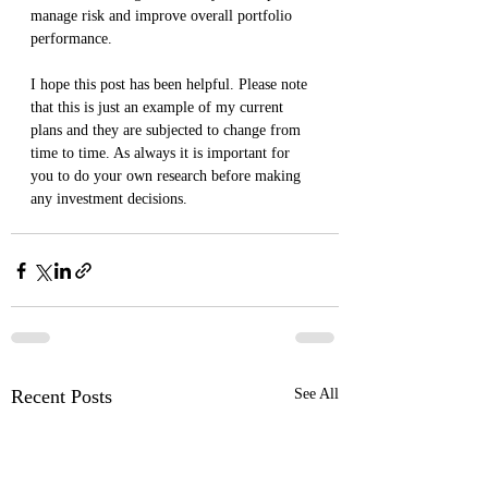
manage risk and improve overall portfolio 
performance.
I hope this post has been helpful. Please note 
that this is just an example of my current 
plans and they are subjected to change from 
time to time. As always it is important for 
you to do your own research before making 
any investment decisions.
Recent Posts
See All