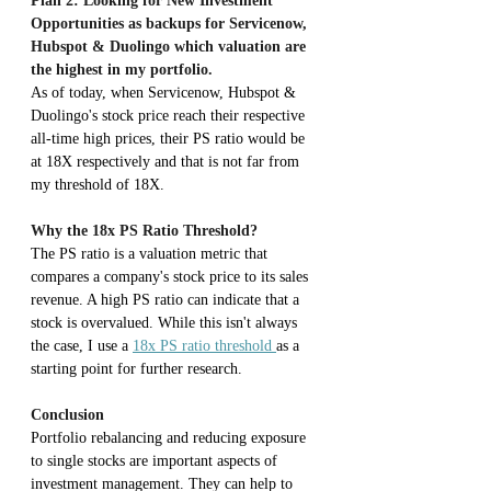
Plan 2: Looking for New Investment 
Opportunities as backups for Servicenow, 
Hubspot & Duolingo which valuation are 
the highest in my portfolio.
As of today, when Servicenow, Hubspot & 
Duolingo's stock price reach their respective 
all-time high prices, their PS ratio would be 
at 18X respectively and that is not far from 
my threshold of 18X.
Why the 18x PS Ratio Threshold?
The PS ratio is a valuation metric that 
compares a company's stock price to its sales 
revenue. A high PS ratio can indicate that a 
stock is overvalued. While this isn't always 
the case, I use a 
18x PS ratio threshold 
as a 
starting point for further research.
Conclusion
Portfolio rebalancing and reducing exposure 
to single stocks are important aspects of 
investment management. They can help to 