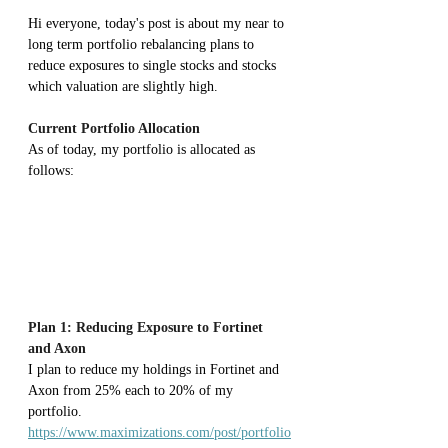
Hi everyone, today's post is about my near to 
long term portfolio rebalancing plans to 
reduce exposures to single stocks and stocks 
which valuation are slightly high.
Current Portfolio Allocation
As of today, my portfolio is allocated as 
follows:
Plan 1: Reducing Exposure to Fortinet 
and Axon
I plan to reduce my holdings in Fortinet and 
Axon from 25% each to 20% of my 
portfolio. 
https://www.maximizations.com/post/portfolio