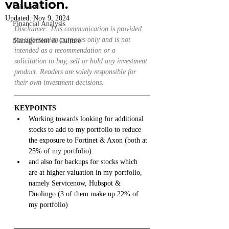
valuation.
Valuation
Updated:
Nov 9, 2024
Financial Analysis
Disclaimer: This communication is provided 
for information purposes only and is not 
Management & Culture
intended as a recommendation or a 
solicitation to buy, sell or hold any investment 
product. Readers are solely responsible for 
their own investment decisions.
KEYPOINTS
Working towards looking for additional 
stocks to add to my portfolio to reduce 
the exposure to Fortinet & Axon (both at 
25% of my portfolio)
and also for backups for stocks which 
are at higher valuation in my portfolio, 
namely Servicenow, Hubspot & 
Duolingo (3 of them make up 22% of 
my portfolio)