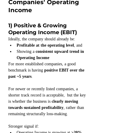
Companies' Operating 
Income
1) Positive & Growing 
Operating Income (EBIT)
Ideally, the company should already be:
Profitable at the operating level
, and
Showing a 
consistent upward trend in 
Operating Income
For more established companies, a good 
benchmark is having 
positive EBIT over the 
past ~5 years
.
For newer or recently listed companies, a 
shorter track record is acceptable,  but the key 
is whether the business is 
clearly moving 
towards sustained profitability
, rather than 
remaining structurally loss-making.
Stronger signal if:
Operating Income is growing at 
≥20% 