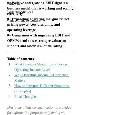
🔑
 Positive and growing EBIT signals a 
Valuation
business model that is working and scaling 
Financial Analysis
effectively.
🔑
 Expanding operating margins reflect 
Management & Culture
pricing power, cost discipline, and 
operating leverage.
🔑
 Companies with improving EBIT and 
OPM% tend to see stronger valuation 
support and lower risk of de-rating.
Table of contents
What Investors Should Look For on 
Operating Income Level
Why Operating Income Performance 
Matters
How to Interpret Different Situations 
(Examples)
Final Thoughts
Disclaimer: This communication is provided 
for information purposes only and is not 