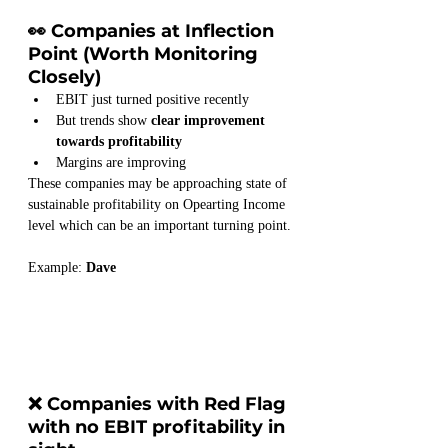
👀 Companies at Inflection 
Point (Worth Monitoring 
Closely)
EBIT just turned positive recently
But trends show 
clear improvement 
towards profitability
Margins are improving
These companies may be approaching state of 
sustainable profitability on Opearting Income 
level which can be an important turning point.
Example: 
Dave
❌ Companies with Red Flag 
with no EBIT profitability in 