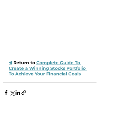
◀️
 Return to 
Complete Guide To 
Create a Winning Stocks Portfolio 
To Achieve Your Financial Goals
Recent Posts
See All