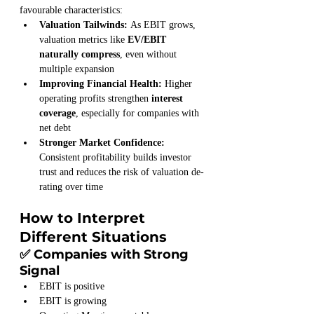
favourable characteristics:
Valuation Tailwinds: 
As EBIT grows, 
valuation metrics like 
EV/EBIT 
naturally compress
, even without 
multiple expansion
Improving Financial Health: 
Higher 
operating profits strengthen 
interest 
coverage
, especially for companies with 
net debt
Stronger Market Confidence: 
Consistent profitability builds investor 
trust and reduces the risk of valuation de-
rating over time
How to Interpret 
Different Situations
✅ Companies with Strong 
Signal
EBIT is positive
EBIT is growing