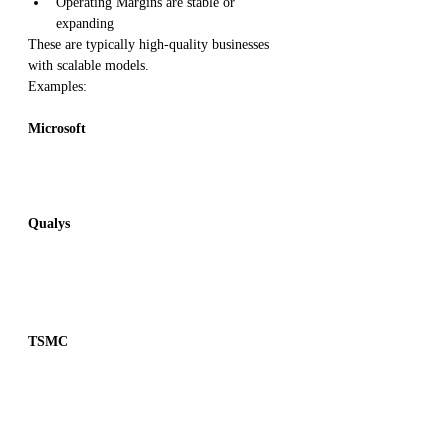
Operating Margins are stable or 
expanding
These are typically high-quality businesses 
with scalable models.
Examples:
Microsoft
Qualys
TSMC