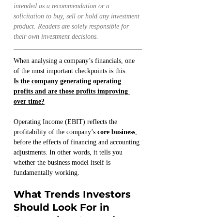
intended as a recommendation or a 
solicitation to buy, sell or hold any investment 
product. Readers are solely responsible for 
their own investment decisions.
When analysing a company’s financials, one 
of the most important checkpoints is this:
Is the company generating operating 
profits and are those profits improving 
over time?
Operating Income (EBIT) reflects the 
profitability of the company’s 
core business
, 
before the effects of financing and accounting 
adjustments. In other words, it tells you 
whether the business model itself is 
fundamentally working.
What Trends Investors 
Should Look For in 