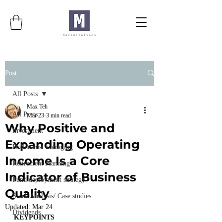
Post
All Posts
Max Teh
All Posts
Mar 23
3 min read
Why Positive and
Investment
Expanding Operating
Dollar-cost averaging
Income Is a Core
Retirement Planning
Indicator of Business
Fund deployment strategy
Quality
Stock Analysis/ Case studies
Updated:
Mar 24
Dividends
KEYPOINTS