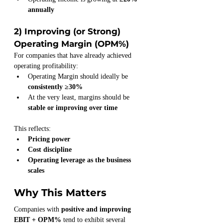
annually
2) Improving (or Strong) 
Operating Margin (OPM%)
For companies that have already achieved 
operating profitability:
Operating Margin should ideally be 
consistently ≥30%
At the very least, margins should be 
stable or improving over time
This reflects:
Pricing power
Cost discipline
Operating leverage as the business 
scales
Why This Matters
Companies with 
positive and improving 
EBIT + OPM%
 tend to exhibit several 