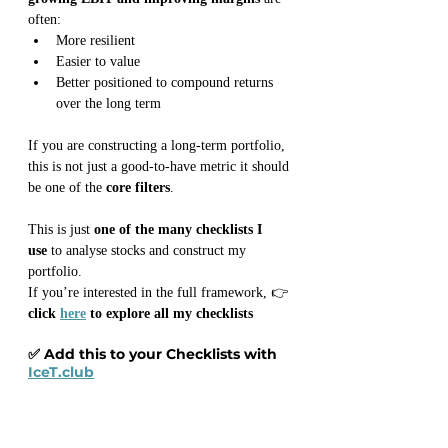
often:
More resilient
Easier to value
Better positioned to compound returns 
over the long term
If you are constructing a long-term portfolio, 
this is not just a good-to-have metric it should 
be one of the 
core filters
.
This is just 
one of the many checklists I 
use
 to analyse stocks and construct my 
portfolio.
If you’re interested in the full framework, 👉 
click 
here
 to explore all my checklists
✅ Add this to your Checklists with 
IceT.club