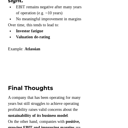
sight.
EBIT remains negative after many years 
of operation (e.g. ~10 years)
No meaningful improvement in margins
Over time, this tends to lead to:
Investor fatigue
Valuation de-rating
Example: 
Atlassian
Final Thoughts
A company that has been operating for many 
years but still struggles to achieve operating 
profitability raises valid concerns about the 
sustainability of its business model
.
On the other hand, companies with 
positive, 
growing EBIT and improving margins
 are 