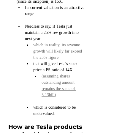
(since its inception) is 16X.
Its current valuation is an attractive 
range.
Needless to say, if Tesla just 
maintain a 25% rev growth into 
next year
which in reality, its revenue 
growth will likely far exceed 
the 25% figure
that will give Tesla's stock 
price a PS ratio of 14X 
(
assuming shares 
outstanding amount 
remains the same of 
3.13bill
)
which is considered to be 
undervalued.
How are Tesla products 