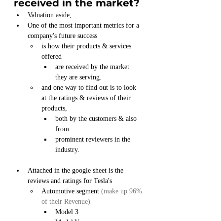
received in the market?
Valuation aside,
One of the most important metrics for a 
company's future success
is how their products & services 
offered
are received by the market 
they are serving.
and one way to find out is to look 
at the ratings & reviews of their 
products,
both by the customers & also 
from
prominent reviewers in the 
industry.
Attached in the google sheet is the 
reviews and ratings for Tesla's 
Automotive segment
 (make up 96% 
of their Revenue)
Model 3