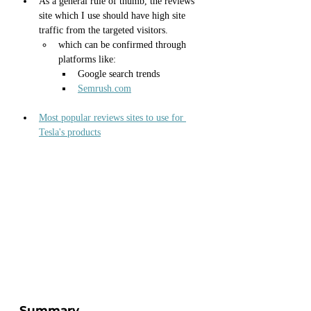
As a general rule of thumb, the reviews 
site which I use should have high site 
traffic from the targeted visitors.
which can be confirmed through 
platforms like:
Google search trends
Semrush.com
Most popular reviews sites to use for 
Tesla's products
Summary