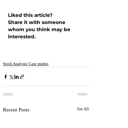
Liked this article? 
Share it with someone 
whom you think may be 
interested.
Stock Analysis/ Case studies
Recent Posts
See All