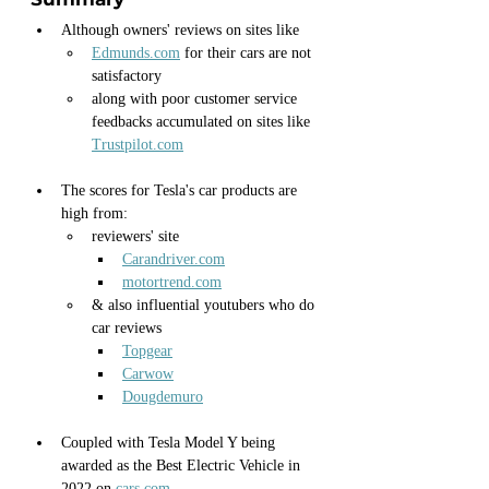
Although owners' reviews on sites like
Edmunds.com
 for their cars are not 
satisfactory
along with poor customer service 
feedbacks accumulated on sites like 
Trustpilot.com
The scores for Tesla's car products are 
high from:
reviewers' site 
Carandriver.com
motortrend.com
& also influential youtubers who do 
car reviews 
Topgear
Carwow
Dougdemuro
Coupled with Tesla Model Y being 
awarded as the Best Electric Vehicle in 
2022 on 
cars.com	