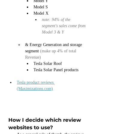
Model Y
Model S
Model X
note: 94% of the 
segment's sales come from 
Model 3 & Y
& Energy Generation and storage 
segment 
(make up 4% of total 
Revenue)
Tesla Solar Roof
Tesla Solar Panel products
Tesla product reviews 
(Maximizations.com)
How I decide which review 
websites to use?