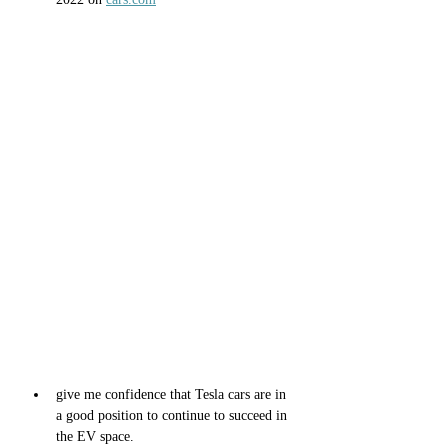
give me confidence that Tesla cars are in 
a good position to continue to succeed in 
the EV space.