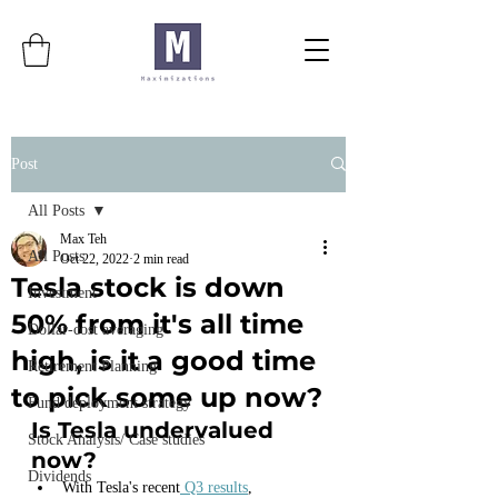
Post
All Posts
Max Teh
All Posts
Oct 22, 2022
2 min read
Tesla stock is down
Investment
50% from it's all time
Dollar-cost averaging
high, is it a good time
Retirement Planning
to pick some up now?
Fund deployment strategy
Is Tesla undervalued 
Stock Analysis/ Case studies
now?
Dividends
With Tesla's recent
 Q3 results
,