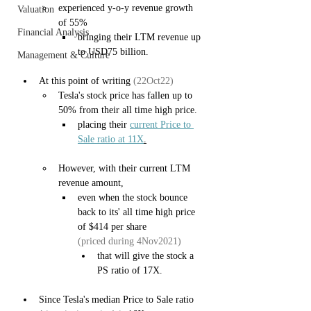
experienced y-o-y revenue growth 
Valuation
of 55%
Financial Analysis
bringing their LTM revenue up 
to USD75 billion.
Management & Culture
At this point of writing 
(22Oct22)
Tesla's stock price has fallen up to 
50% from their all time high price.
placing their 
current Price to 
Sale ratio at 11X
.
However, with their current LTM 
revenue amount,
even when the stock bounce 
back to its' all time high price 
of $414 per share 
(priced during 4Nov2021)
that will give the stock a 
PS ratio of 17X.
Since Tesla's median Price to Sale ratio 