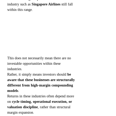
industry such as 
Singapore Airlines
 still fall 
within this range.
This does not necessarily mean there are no 
investable opportunities within these 
industries.
Rather, it simply means investors should 
be 
aware that these businesses are structurally 
different from high-margin compounding 
models
.
Returns in these industries often depend more 
on 
cycle timing, operational execution, or 
valuation discipline
, rather than structural 
margin expansion.