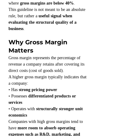
where 
gross margins are below 40%
.
This guideline is not meant to be an absolute 
rule, but rather a 
useful signal when 
evaluating the structural quality of a 
business
.
Why Gross Margin 
Matters
Gross margin represents the percentage of 
revenue a company retains after covering its 
direct costs (cost of goods sold).
A higher gross margin typically indicates that 
a company:
• Has 
strong pricing power
• Possesses 
differentiated products or 
services
• Operates with 
structurally stronger unit 
economics
Companies with high gross margins tend to 
have 
more room to absorb operating 
expenses such as R&D, marketing, and 