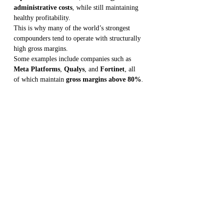
administrative costs
, while still maintaining 
healthy profitability.
This is why many of the world’s strongest 
compounders tend to operate with structurally 
high gross margins.
Some examples include companies such as 
Meta Platforms
, 
Qualys
, and 
Fortinet
, all 
of which maintain 
gross margins above 80%
.