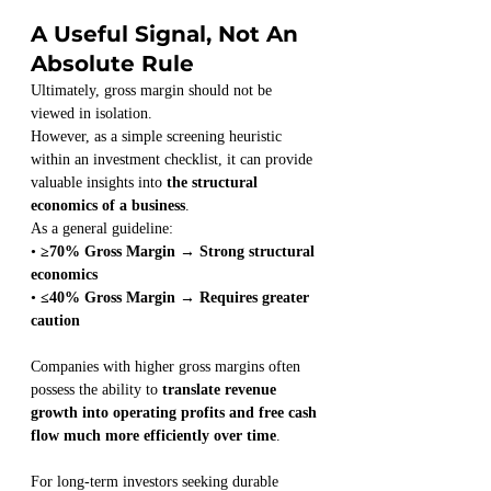
A Useful Signal, Not An 
Absolute Rule
Ultimately, gross margin should not be 
viewed in isolation.
However, as a simple screening heuristic 
within an investment checklist, it can provide 
valuable insights into 
the structural 
economics of a business
.
As a general guideline:
• 
≥70% Gross Margin → Strong structural 
economics
• 
≤40% Gross Margin → Requires greater 
caution
Companies with higher gross margins often 
possess the ability to 
translate revenue 
growth into operating profits and free cash 
flow much more efficiently over time
.
For long-term investors seeking durable 