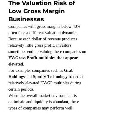
The Valuation Risk of 
Low Gross Margin 
Businesses
Companies with gross margins below 40% 
often face a different valuation dynamic.
Because each dollar of revenue produces 
relatively little gross profit, investors 
sometimes end up valuing these companies on 
EV/Gross Profit multiples that appear 
elevated
.
For example, companies such as 
Grab 
Holdings
 and 
Spotify Technology
 traded at 
relatively elevated EV/GP multiples during 
certain periods.
When the overall market environment is 
optimistic and liquidity is abundant, these 
types of companies may perform well.