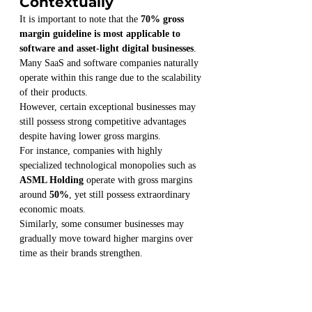
Contextually
It is important to note that the 
70% gross 
margin guideline is most applicable to 
software and asset-light digital businesses
.
Many SaaS and software companies naturally 
operate within this range due to the scalability 
of their products.
However, certain exceptional businesses may 
still possess strong competitive advantages 
despite having lower gross margins.
For instance, companies with highly 
specialized technological monopolies such as 
ASML Holding
 operate with gross margins 
around 
50%
, yet still possess extraordinary 
economic moats.
Similarly, some consumer businesses may 
gradually move toward higher margins over 
time as their brands strengthen.