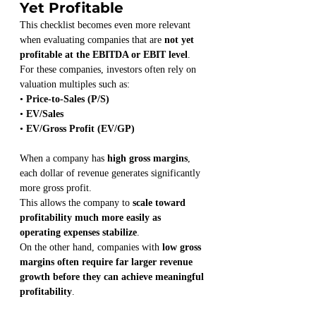
Yet Profitable
This checklist becomes even more relevant 
when evaluating companies that are 
not yet 
profitable at the EBITDA or EBIT level
.
For these companies, investors often rely on 
valuation multiples such as:
• 
Price-to-Sales (P/S)
• 
EV/Sales
• 
EV/Gross Profit (EV/GP)
When a company has 
high gross margins
, 
each dollar of revenue generates significantly 
more gross profit.
This allows the company to 
scale toward 
profitability much more easily as 
operating expenses stabilize
.
On the other hand, companies with 
low gross 
margins often require far larger revenue 
growth before they can achieve meaningful 
profitability
.