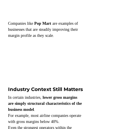
Companies like 
Pop Mart
 are examples of 
businesses that are steadily improving their 
margin profile as they scale.
Industry Context Still Matters
In certain industries, 
lower gross margins 
are simply structural characteristics of the 
business model
.
For example, most airline companies operate 
with gross margins below 40%.
Even the strongest operators within the 