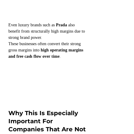
Even luxury brands such as 
Prada
 also 
benefit from structurally high margins due to 
strong brand power.
These businesses often convert their strong 
gross margins into 
high operating margins 
and free cash flow over time
.
Why This Is Especially 
Important For 
Companies That Are Not 