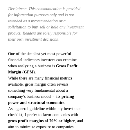
Disclaimer: This communication is provided 
for information purposes only and is not 
intended as a recommendation or a 
solicitation to buy, sell or hold any investment 
product. Readers are solely responsible for 
their own investment decisions.
One of the simplest yet most powerful 
financial indicators investors can examine 
when analyzing a business is 
Gross Profit 
Margin (GPM)
.
While there are many financial metrics 
available, gross margin often reveals 
something very fundamental about a 
company’s business model -  
its pricing 
power and structural economics
.
As a general guideline within my investment 
checklist, I prefer to favor companies with 
gross profit margins of 70% or higher
, and 
aim to minimize exposure to companies 