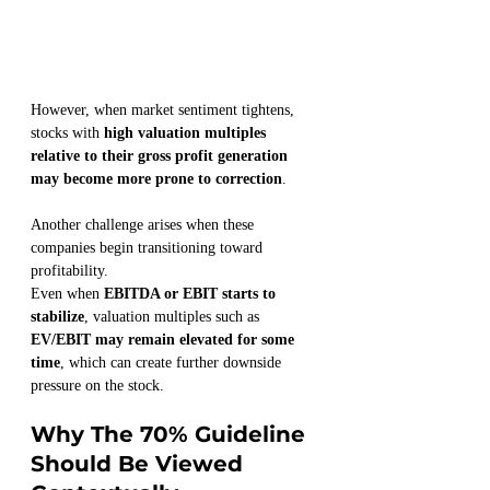
However, when market sentiment tightens, 
stocks with 
high valuation multiples 
relative to their gross profit generation 
may become more prone to correction
.
Another challenge arises when these 
companies begin transitioning toward 
profitability.
Even when 
EBITDA or EBIT starts to 
stabilize
, valuation multiples such as 
EV/EBIT may remain elevated for some 
time
, which can create further downside 
pressure on the stock.
Why The 70% Guideline 
Should Be Viewed 