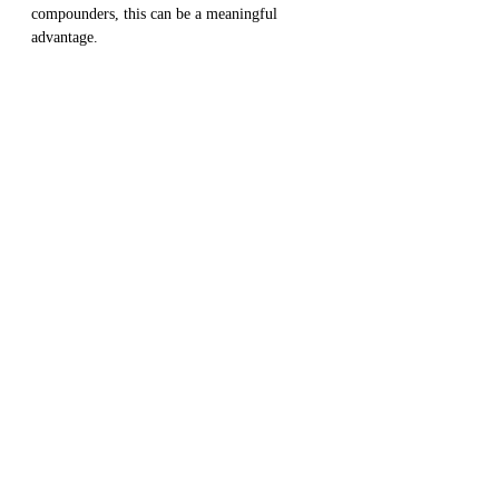
compounders, this can be a meaningful 
advantage.
✅ Add this to your Checklists with 
IceT.club
◀️
 Return to 
Complete Guide To 
Create a Winning Stocks Portfolio 
To Achieve Your Financial Goals