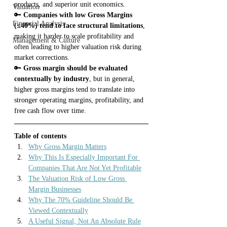
products, and superior unit economics.
Valuation
🔑 
Companies with low Gross Margins 
Financial Analysis
(≤40%) tend to face structural limitations
, 
making it harder to scale profitability and 
Management & Culture
often leading to higher valuation risk during 
market corrections.
🔑 
Gross margin should be evaluated 
contextually by industry
, but in general, 
higher gross margins tend to translate into 
stronger operating margins, profitability, and 
free cash flow over time.
Table of contents
Why Gross Margin Matters
Why This Is Especially Important For 
Companies That Are Not Yet Profitable
The Valuation Risk of Low Gross 
Margin Businesses
Why The 70% Guideline Should Be 
Viewed Contextually
A Useful Signal, Not An Absolute Rule