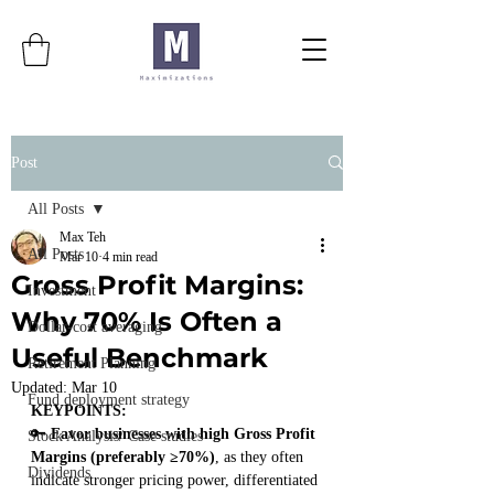
Post
All Posts
Max Teh
All Posts
Mar 10
4 min read
Gross Profit Margins:
Investment
Why 70% Is Often a
Dollar-cost averaging
Useful Benchmark
Retirement Planning
Updated:
Mar 10
Fund deployment strategy
KEYPOINTS:
🔑 
Favor businesses with high Gross Profit 
Stock Analysis/ Case studies
Margins (preferably ≥70%)
, as they often 
Dividends
indicate stronger pricing power, differentiated 