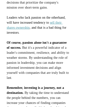
decisions that prioritize the company's 
mission over short-term gains.
Leaders who lack passion on the otherhand, 
will have increased tendency to 
sell their 
shares ownership
, and that is a bad thing for 
investors.
Of course, passion alone isn't a guarantee 
of success.
 But it's a powerful indicator of a 
leader's commitment, resilience, and ability to 
weather storms. By understanding the role of 
passion in leadership, you can make more 
informed investment decisions and align 
yourself with companies that are truly built to 
last.
Remember, investing is a journey, not a 
destination.
 By taking the time to understand 
the people behind the numbers, you can 
increase your chances of finding companies 