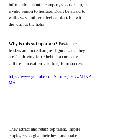
information about a company's leadership, it's 
a valid reason to hesitate. Don't be afraid to 
walk away until you feel comfortable with 
the team at the helm.
Why is this so important?
 Passionate 
leaders are more than just figureheads; they 
are the driving force behind a company's 
culture, innovation, and long-term success. 
https://www.youtube.com/shorts/gDsUwM1KP
MA
They attract and retain top talent, inspire 
employees to give their best, and make 