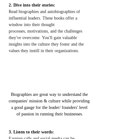
2. Dive into their stories:
Read biographies and autobiographies of 
influential leaders. These books offer a 
window into their thought 
processes, motivations, and the challenges 
they've overcome. You'll gain valuable 
insights into the culture they foster and the 
values they instill in their organizations.
Biographies are great way to understand the 
companies' mission & culture while providing 
a good gauge for the leader/ founders' level 
of passion in running their businesses.
3. Listen to their words:
Earning calls and social media can be 