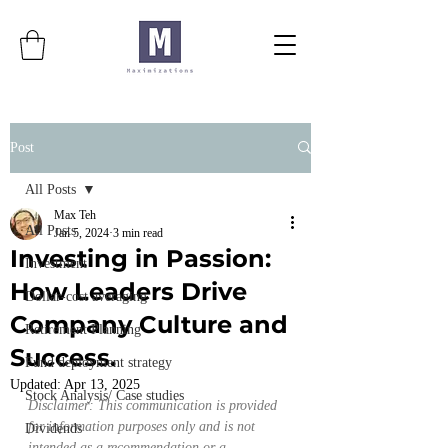
Post
All Posts
Max Teh
All Posts
Jan 5, 2024
3 min read
Investing in Passion:
Investment
How Leaders Drive
Dollar-cost averaging
Company Culture and
Retirement Planning
Success.
Fund deployment strategy
Updated:
Apr 13, 2025
Stock Analysis/ Case studies
Disclaimer: This communication is provided 
for information purposes only and is not 
Dividends
intended as a recommendation or a 