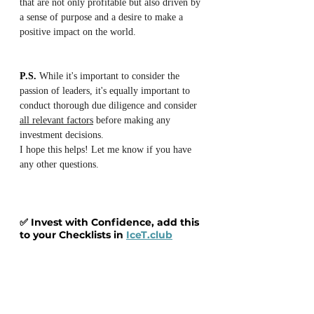
that are not only profitable but also driven by 
a sense of purpose and a desire to make a 
positive impact on the world.
P.S.
 While it's important to consider the 
passion of leaders, it's equally important to 
conduct thorough due diligence and consider 
all relevant factors
 before making any 
investment decisions.
I hope this helps! Let me know if you have 
any other questions.
✅ Invest with Confidence, add this 
to your Checklists in 
IceT.club