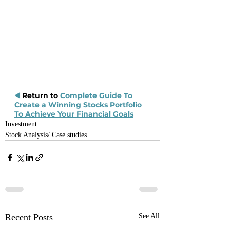
◀️
 Return to 
Complete Guide To 
Create a Winning Stocks Portfolio 
To Achieve Your Financial Goals
Investment
Stock Analysis/ Case studies
Recent Posts
See All