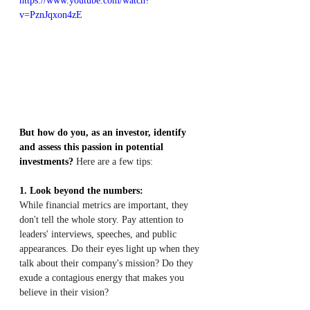
https://www.youtube.com/watch?
v=PznJqxon4zE
But how do you, as an investor, identify 
and assess this passion in potential 
investments?
 Here are a few tips:
1. Look beyond the numbers:
While financial metrics are important, they 
don't tell the whole story. Pay attention to 
leaders' interviews, speeches, and public 
appearances. Do their eyes light up when they 
talk about their company's mission? Do they 
exude a contagious energy that makes you 
believe in their vision?