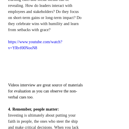
revealing. How do leaders interact with 
employees and stakeholders? Do they focus 
on short-term gains or long-term impact? Do 
they celebrate wins with humility and learn 
from setbacks with grace?
https://www.youtube.com/watch?
v=YRvf00NooN8
Videos interview are great source of materials 
for evaluation as you can observe the non-
verbal cues too.
4. Remember, people matter:
Investing is ultimately about putting your 
faith in people, the ones who steer the ship 
and make critical decisions. When you lack 