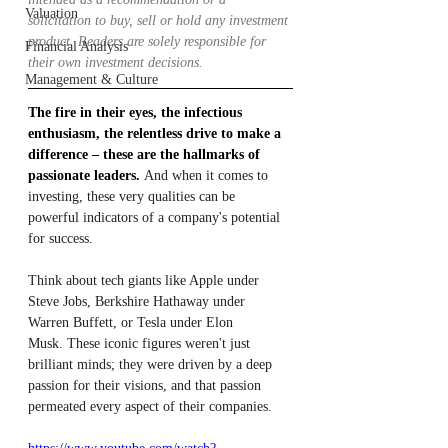
Valuation
solicitation to buy, sell or hold any investment 
product. Readers are solely responsible for 
Financial Analysis
their own investment decisions.
Management & Culture
The fire in their eyes, the infectious 
enthusiasm, the relentless drive to make a 
difference – these are the hallmarks of 
passionate leaders.
 And when it comes to 
investing, these very qualities can be 
powerful indicators of a company's potential 
for success.
Think about tech giants like Apple under 
Steve Jobs, Berkshire Hathaway under 
Warren Buffett, or Tesla under Elon 
Musk. These iconic figures weren't just 
brilliant minds; they were driven by a deep 
passion for their visions, and that passion 
permeated every aspect of their companies.