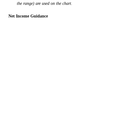
the range) are used on the chart. 
Net Income Guidance