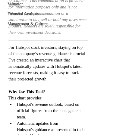
Disclaimer: This communication is provided 
Valuation
for information purposes only and is not 
intended as a recommendation or a 
Financial Analysis
solicitation to buy, sell or hold any investment 
Management & Culture
product. Readers are solely responsible for 
their own investment decisions.
For Hubspot stock investors, staying on top 
of the company’s revenue guidance is crucial. 
I’ve created an interactive chart that 
automatically updates with Hubspot's latest 
revenue forecasts, making it easy to track 
their projected growth.
Why Use This Tool?
This chart provides:
Hubspot's revenue outlook, based on 
official figures from the management 
team.
Automatic updates from 
Hubspot's guidance as presented in their 