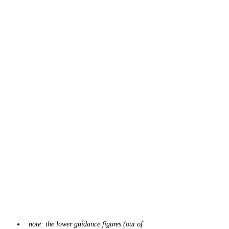
note: the lower guidance figures (out of 