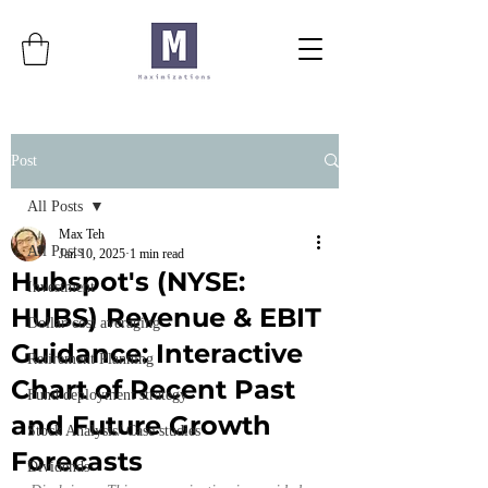
Post
All Posts
Max Teh
All Posts
Jan 10, 2025
1 min read
Hubspot's (NYSE:
Investment
HUBS) Revenue & EBIT
Dollar-cost averaging
Guidance: Interactive
Retirement Planning
Chart of Recent Past
Fund deployment strategy
and Future Growth
Stock Analysis/ Case studies
Forecasts
Dividends