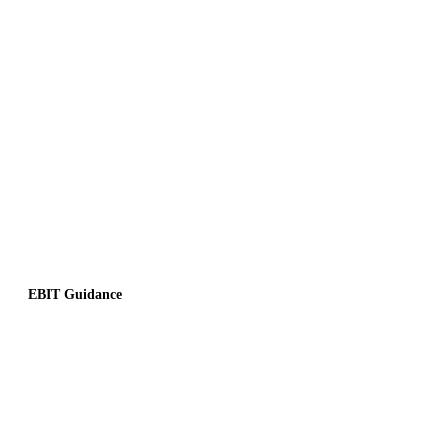
EBIT Guidance