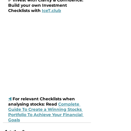
Build your own Investment 
Checklists with 
IceT.club
◀️
 For relevant Checklists when 
analysing stocks: Read 
Complete 
Guide To Create a Winning Stocks 
Portfolio To Achieve Your Financial 
Goals