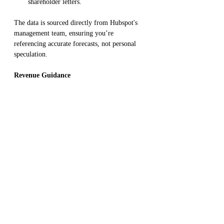
shareholder letters.
The data is sourced directly from Hubspot's 
management team, ensuring you’re 
referencing accurate forecasts, not personal 
speculation.
Revenue Guidance