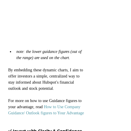
note: the lower guidance figures (out of 
the range) are used on the chart. 
By embedding these dynamic charts, I aim to 
offer investors a simple, centralized way to 
stay informed about Hubspot's financial 
outlook and stock potential.
For more on how to use Guidance figures to 
your advantage, read 
How to Use Company 
Guidance/ Outlook figures to Your Advantage
✅ Invest with Clarity & Confidence. 