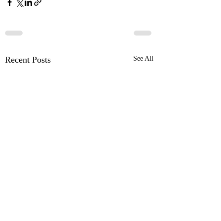
Recent Posts
See All