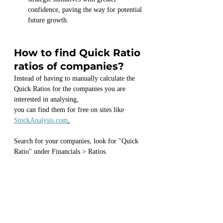
confidence, paving the way for potential 
future growth.
How to find Quick Ratio 
ratios of companies?
Instead of having to manually calculate the 
Quick Ratios for the companies you are 
interested in analysing,
you can find them for free on sites like 
StockAnalysis.com
.
Search for your companies, look for "Quick 
Ratio" under Financials > Ratios.