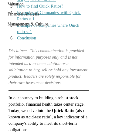
Valuation
How to find Quick Ratios?
Examples of Companies' with Quick 
Financial Analysis
Ratios > 1
Management & Culture
Example of companies where Quick 
ratio < 1
Conclusion
Disclaimer: This communication is provided 
for information purposes only and is not 
intended as a recommendation or a 
solicitation to buy, sell or hold any investment 
product. Readers are solely responsible for 
their own investment decisions.
In our journey to building a robust stock 
portfolio, financial health takes center stage. 
Today, we delve into the 
Quick Ratio 
(also 
known as Acid-test ratio), a key indicator of a 
company's ability to meet its short-term 
obligations.