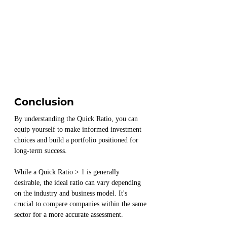
Conclusion
By understanding the Quick Ratio, you can 
equip yourself to make informed investment 
choices and build a portfolio positioned for 
long-term success.
While a Quick Ratio > 1 is generally 
desirable, the ideal ratio can vary depending 
on the industry and business model. It's 
crucial to compare companies within the same 
sector for a more accurate assessment.