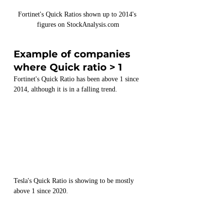
Fortinet's Quick Ratios shown up to 2014's 
figures on StockAnalysis.com
Example of companies 
where Quick ratio > 1
Fortinet's Quick Ratio has been above 1 since 
2014, although it is in a falling trend.
Tesla's Quick Ratio is showing to be mostly 
above 1 since 2020.