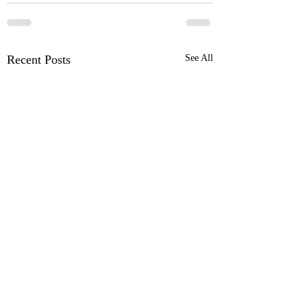
Recent Posts
See All