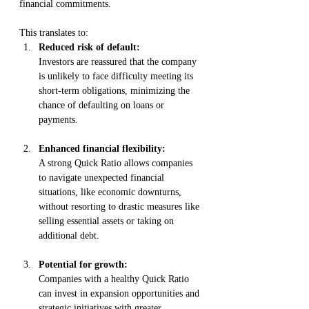
financial commitments. 
This translates to:
Reduced risk of default:
Investors are reassured that the company 
is unlikely to face difficulty meeting its 
short-term obligations, minimizing the 
chance of defaulting on loans or 
payments.
Enhanced financial flexibility:
A strong Quick Ratio allows companies 
to navigate unexpected financial 
situations, like economic downturns, 
without resorting to drastic measures like 
selling essential assets or taking on 
additional debt.
Potential for growth:
Companies with a healthy Quick Ratio 
can invest in expansion opportunities and 
strategic initiatives with greater 