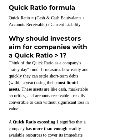
Quick Ratio formula
Quick Ratio = (Cash & Cash Equivalents + 
Accounts Receivable) / Current Liability
Why should investors 
aim for companies with 
a Quick Ratio > 1?
Think of the Quick Ratio as a company's 
"rainy day" fund. It measures how easily and 
quickly they can settle short-term debts 
(within a year) using their 
most liquid 
assets
. These assets are like cash, marketable 
securities, and accounts receivable - readily 
convertible to cash without significant loss in 
value.
A 
Quick Ratio exceeding 1
 signifies that a 
company has 
more than enough
 readily 
available resources to cover its immediate 