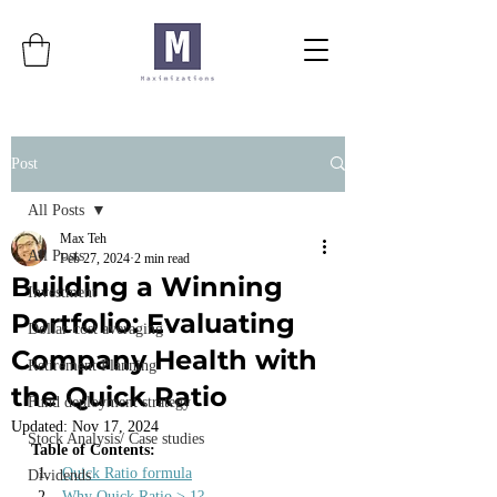
Post
All Posts
Max Teh
All Posts
Feb 27, 2024
2 min read
Building a Winning
Investment
Portfolio: Evaluating
Dollar-cost averaging
Company Health with
Retirement Planning
the Quick Ratio
Fund deployment strategy
Updated:
Nov 17, 2024
Stock Analysis/ Case studies
Table of Contents:
Quick Ratio formula
Dividends
Why Quick Ratio > 1?