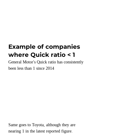
Example of companies 
where Quick ratio < 1
General Motor's Quick ratio has consistently 
been less than 1 since 2014
Same goes to Toyota, although they are 
nearing 1 in the latest reported figure.