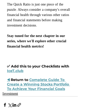
The Quick Ratio is just one piece of the 
puzzle. Always consider a company's overall 
financial health through various other ratios 
and financial statements before making 
investment decisions.
Stay tuned for the next chapter in our 
series, where we'll explore other crucial 
financial health metrics!
✅ Add this to your Checklists with 
IceT.club
◀️
 Return to 
Complete Guide To 
Create a Winning Stocks Portfolio 
To Achieve Your Financial Goals
Investment