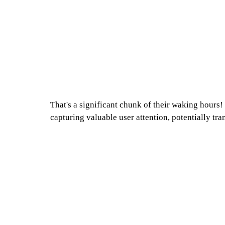
That's a significant chunk of their waking hours
capturing valuable user attention, potentially tra