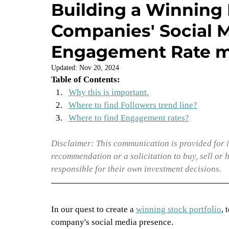
Building a Winning 
Companies' Social M
Management & Culture
Engagement Rate m
Updated:
Nov 20, 2024
Table of Contents:
Why this is important.
Where to find Followers trend line?
Where to find Engagement rates?
Disclaimer: This communication is provided for i
recommendation or a solicitation to buy, sell or 
responsible for their own investment decisions.
In our quest to create a 
winning stock portfolio
, 
company's social media presence. 