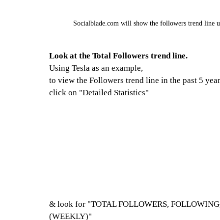
Socialblade.com will show the followers trend line up
Look at the Total Followers trend line.
Using Tesla as an example,
to view the Followers trend line in the past 5 year
click on "Detailed Statistics"
& look for "TOTAL FOLLOWERS, FOLLOWIN
(WEEKLY)"