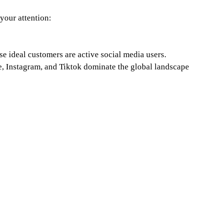
 your attention:
e ideal customers are active social media users. 
, Instagram, and Tiktok dominate the global landscape 