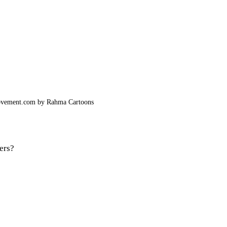
ovement.com by Rahma Cartoons
ers? 