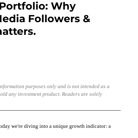
Portfolio: Why
edia Followers &
atters.
nformation purposes only and is not intended as a 
hold any investment product. Readers are solely 
today we're diving into a unique growth indicator: a 