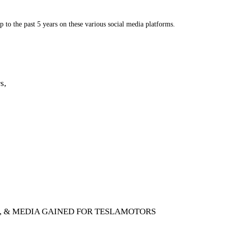
 to the past 5 years on these various social media platforms.
s,
G, & MEDIA GAINED FOR TESLAMOTORS 