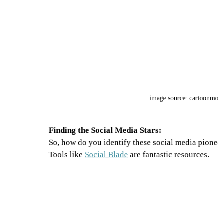
image source: cartoonm
Finding the Social Media Stars:
So, how do you identify these social media pione
Tools like 
Social Blade
 are fantastic resources. 