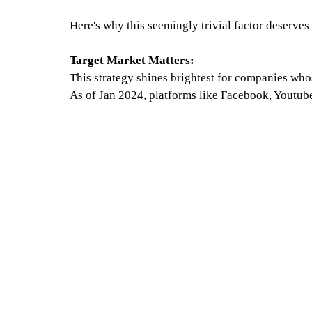
Here's why this seemingly trivial factor deserves
Target Market Matters:
This strategy shines brightest for companies whos
As of Jan 2024, platforms like Facebook, Youtube