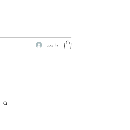
Log In