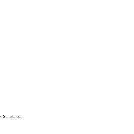
: Statista.com