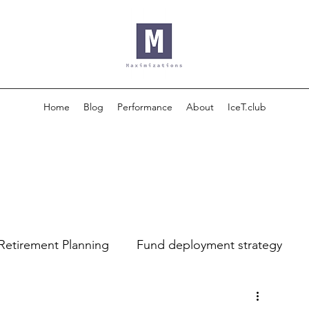
Home
Blog
Performance
About
IceT.club
Retirement Planning
Fund deployment strategy
luation
Financial Analysis