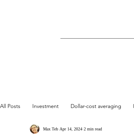
All Posts
Investment
Dollar-cost averaging
Stock Analysis/ Case studies
Max Teh
Apr 14, 2024
2 min read
Dividends
Va