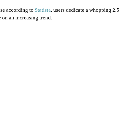
se according to 
Statista
, users dedicate a whopping 2.5 
e on an increasing trend.