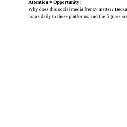
Attention = Opportunity:
Why does this social media frenzy matter? Becau
hours daily to these platforms, and the figures ar