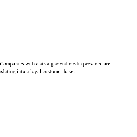
! Companies with a strong social media presence are 
nslating into a loyal customer base.